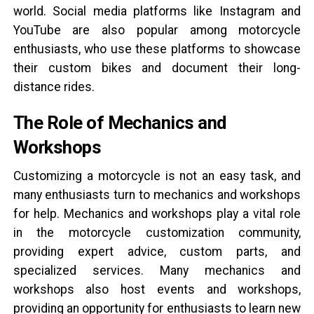
world. Social media platforms like Instagram and
YouTube are also popular among motorcycle
enthusiasts, who use these platforms to showcase
their custom bikes and document their long-
distance rides.
The Role of Mechanics and
Workshops
Customizing a motorcycle is not an easy task, and
many enthusiasts turn to mechanics and workshops
for help. Mechanics and workshops play a vital role
in the motorcycle customization community,
providing expert advice, custom parts, and
specialized services. Many mechanics and
workshops also host events and workshops,
providing an opportunity for enthusiasts to learn new