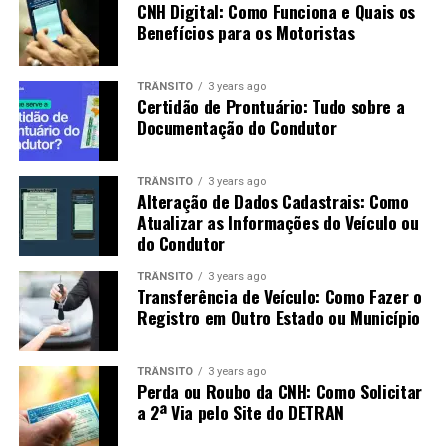
CNH Digital: Como Funciona e Quais os
Benefícios para os Motoristas
TRÂNSITO
3 years ago
Certidão de Prontuário: Tudo sobre a
Documentação do Condutor
TRÂNSITO
3 years ago
Alteração de Dados Cadastrais: Como
Atualizar as Informações do Veículo ou
do Condutor
TRÂNSITO
3 years ago
Transferência de Veículo: Como Fazer o
Registro em Outro Estado ou Município
TRÂNSITO
3 years ago
Perda ou Roubo da CNH: Como Solicitar
a 2ª Via pelo Site do DETRAN