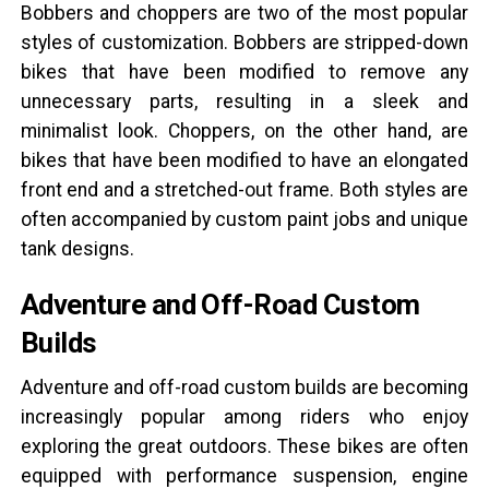
Bobbers and choppers are two of the most popular
styles of customization. Bobbers are stripped-down
bikes that have been modified to remove any
unnecessary parts, resulting in a sleek and
minimalist look. Choppers, on the other hand, are
bikes that have been modified to have an elongated
front end and a stretched-out frame. Both styles are
often accompanied by custom paint jobs and unique
tank designs.
Adventure and Off-Road Custom
Builds
Adventure and off-road custom builds are becoming
increasingly popular among riders who enjoy
exploring the great outdoors. These bikes are often
equipped with performance suspension, engine