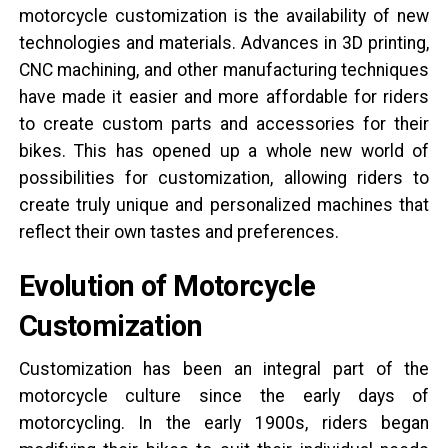
motorcycle customization is the availability of new
technologies and materials. Advances in 3D printing,
CNC machining, and other manufacturing techniques
have made it easier and more affordable for riders
to create custom parts and accessories for their
bikes. This has opened up a whole new world of
possibilities for customization, allowing riders to
create truly unique and personalized machines that
reflect their own tastes and preferences.
Evolution of Motorcycle
Customization
Customization has been an integral part of the
motorcycle culture since the early days of
motorcycling. In the early 1900s, riders began