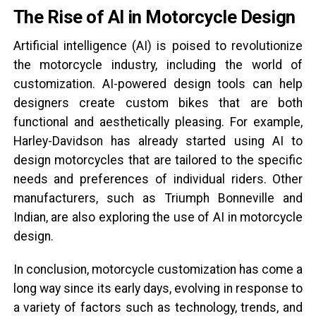
The Rise of AI in Motorcycle Design
Artificial intelligence (AI) is poised to revolutionize
the motorcycle industry, including the world of
customization. AI-powered design tools can help
designers create custom bikes that are both
functional and aesthetically pleasing. For example,
Harley-Davidson has already started using AI to
design motorcycles that are tailored to the specific
needs and preferences of individual riders. Other
manufacturers, such as Triumph Bonneville and
Indian, are also exploring the use of AI in motorcycle
design.
In conclusion, motorcycle customization has come a
long way since its early days, evolving in response to
a variety of factors such as technology, trends, and