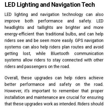
LED Lighting and Navigation Tech
LED lighting and navigation technology can also
improve both performance and safety. LED
headlights and taillights are brighter and more
energy-efficient than traditional bulbs, and can help
riders see and be seen more easily. GPS navigation
systems can also help riders plan routes and avoid
getting lost, while Bluetooth communication
systems allow riders to stay connected with other
riders and passengers on the road.
Overall, these upgrades can help riders achieve
better performance and safety on the road.
However, it’s important to remember that proper
installation and maintenance are crucial for ensuring
that these upgrades work as intended. Riders should