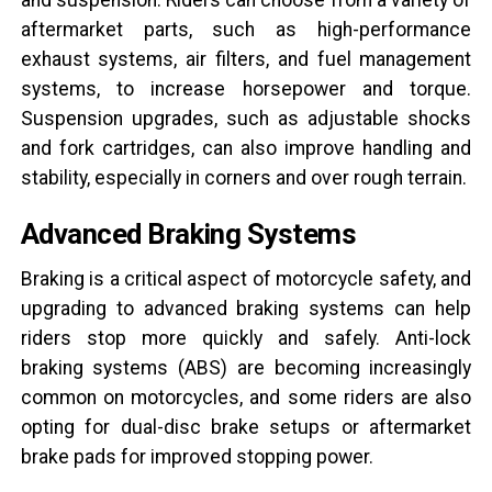
aftermarket parts, such as high-performance
exhaust systems, air filters, and fuel management
systems, to increase horsepower and torque.
Suspension upgrades, such as adjustable shocks
and fork cartridges, can also improve handling and
stability, especially in corners and over rough terrain.
Advanced Braking Systems
Braking is a critical aspect of motorcycle safety, and
upgrading to advanced braking systems can help
riders stop more quickly and safely. Anti-lock
braking systems (ABS) are becoming increasingly
common on motorcycles, and some riders are also
opting for dual-disc brake setups or aftermarket
brake pads for improved stopping power.