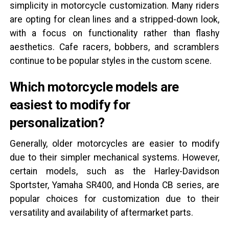
simplicity in motorcycle customization. Many riders
are opting for clean lines and a stripped-down look,
with a focus on functionality rather than flashy
aesthetics. Cafe racers, bobbers, and scramblers
continue to be popular styles in the custom scene.
Which motorcycle models are
easiest to modify for
personalization?
Generally, older motorcycles are easier to modify
due to their simpler mechanical systems. However,
certain models, such as the Harley-Davidson
Sportster, Yamaha SR400, and Honda CB series, are
popular choices for customization due to their
versatility and availability of aftermarket parts.