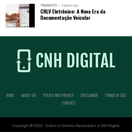
TRÂNSITO
3 years ago
CRLV Eletrônico: A Nova Era da
Documentação Veicular
HOME
ABOUT US
POLICY AND PRIVACY
DISCLAIMER
TERMS OF USE
CONTACT
Copyright © 2024 - Todos os Direitos Reservados a CNH Digital