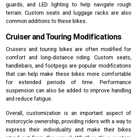
guards, and LED lighting to help navigate rough
terrain. Custom seats and luggage racks are also
common additions to these bikes.
Cruiser and Touring Modifications
Cruisers and touring bikes are often modified for
comfort and long-distance riding. Custom seats,
handlebars, and footpegs are popular modifications
that can help make these bikes more comfortable
for extended periods of time. Performance
suspension can also be added to improve handling
and reduce fatigue.
Overall, customization is an important aspect of
motorcycle ownership, providing riders with a way to
express their individuality and make their bikes