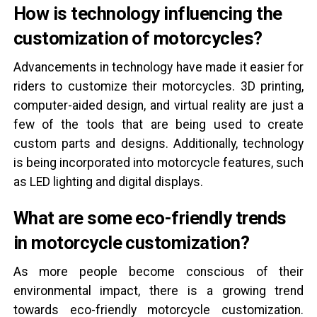
How is technology influencing the
customization of motorcycles?
Advancements in technology have made it easier for
riders to customize their motorcycles. 3D printing,
computer-aided design, and virtual reality are just a
few of the tools that are being used to create
custom parts and designs. Additionally, technology
is being incorporated into motorcycle features, such
as LED lighting and digital displays.
What are some eco-friendly trends
in motorcycle customization?
As more people become conscious of their
environmental impact, there is a growing trend
towards eco-friendly motorcycle customization.