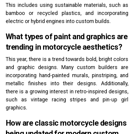
This includes using sustainable materials, such as
bamboo or recycled plastics, and incorporating
electric or hybrid engines into custom builds.
What types of paint and graphics are
trending in motorcycle aesthetics?
This year, there is a trend towards bold, bright colors
and graphic designs. Many custom builders are
incorporating hand-painted murals, pinstriping, and
metallic finishes into their designs. Additionally,
there is a growing interest in retro-inspired designs,
such as vintage racing stripes and pin-up girl
graphics.
How are classic motorcycle designs
being updated for modern custom