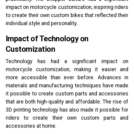
impact on motorcycle customization, inspiring riders
to create their own custom bikes that reflected their
individual style and personality.
Impact of Technology on
Customization
Technology has had a significant impact on
motorcycle customization, making it easier and
more accessible than ever before. Advances in
materials and manufacturing techniques have made
it possible to create custom parts and accessories
that are both high-quality and affordable. The rise of
3D printing technology has also made it possible for
riders to create their own custom parts and
accessories at home.