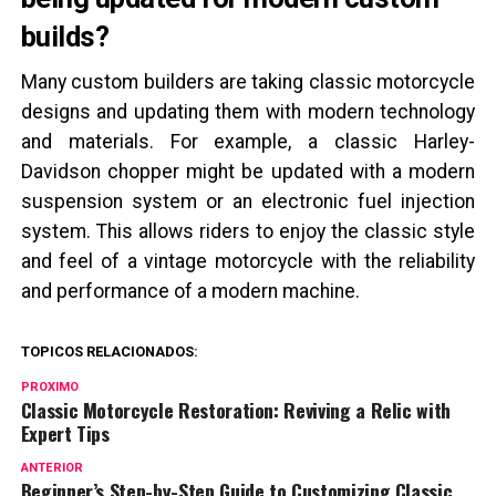
builds?
Many custom builders are taking classic motorcycle
designs and updating them with modern technology
and materials. For example, a classic Harley-
Davidson chopper might be updated with a modern
suspension system or an electronic fuel injection
system. This allows riders to enjoy the classic style
and feel of a vintage motorcycle with the reliability
and performance of a modern machine.
TOPICOS RELACIONADOS:
PROXIMO
Classic Motorcycle Restoration: Reviving a Relic with
Expert Tips
ANTERIOR
Beginner’s Step-by-Step Guide to Customizing Classic