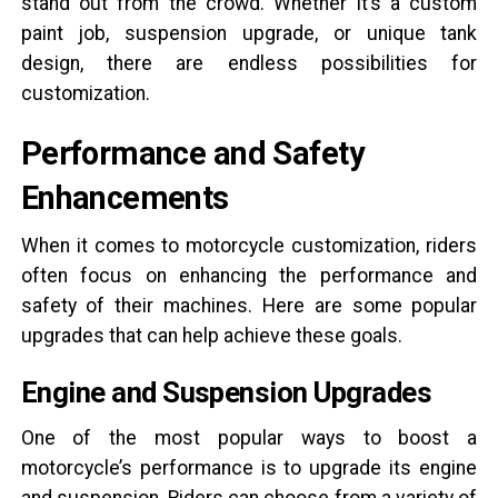
stand out from the crowd. Whether it’s a custom
paint job, suspension upgrade, or unique tank
design, there are endless possibilities for
customization.
Performance and Safety
Enhancements
When it comes to motorcycle customization, riders
often focus on enhancing the performance and
safety of their machines. Here are some popular
upgrades that can help achieve these goals.
Engine and Suspension Upgrades
One of the most popular ways to boost a
motorcycle’s performance is to upgrade its engine
and suspension. Riders can choose from a variety of