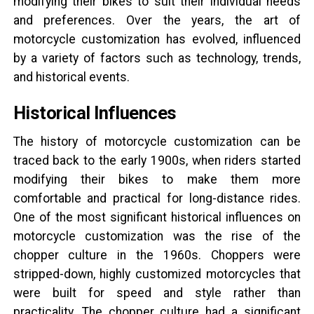
modifying their bikes to suit their individual needs
and preferences. Over the years, the art of
motorcycle customization has evolved, influenced
by a variety of factors such as technology, trends,
and historical events.
Historical Influences
The history of motorcycle customization can be
traced back to the early 1900s, when riders started
modifying their bikes to make them more
comfortable and practical for long-distance rides.
One of the most significant historical influences on
motorcycle customization was the rise of the
chopper culture in the 1960s. Choppers were
stripped-down, highly customized motorcycles that
were built for speed and style rather than
practicality. The chopper culture had a significant