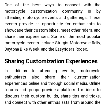
One of the best ways to connect with the
motorcycle customization community is by
attending motorcycle events and gatherings. These
events provide an opportunity for enthusiasts to
showcase their custom bikes, meet other riders, and
share their experiences. Some of the most popular
motorcycle events include Sturgis Motorcycle Rally,
Daytona Bike Week, and the Easyriders Rodeo.
Sharing Customization Experiences
In addition to attending events, motorcycle
enthusiasts also share their customization
experiences online and through social media. Online
forums and groups provide a platform for riders to
discuss their custom builds, share tips and tricks,
and connect with other enthusiasts from around the