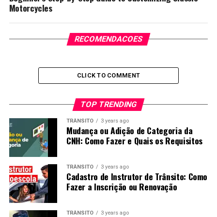
Motorcycles
RECOMENDACOES
CLICK TO COMMENT
TOP TRENDING
TRÂNSITO
3 years ago
Mudança ou Adição de Categoria da
CNH: Como Fazer e Quais os Requisitos
TRÂNSITO
3 years ago
Cadastro de Instrutor de Trânsito: Como
Fazer a Inscrição ou Renovação
TRÂNSITO
3 years ago