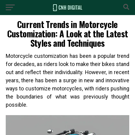
Current Trends in Motorcycle
Customization: A Look at the Latest
Styles and Techniques
Motorcycle customization has been a popular trend
for decades, as riders look to make their bikes stand
out and reflect their individuality. However, in recent
years, there has been a surge in new and innovative
ways to customize motorcycles, with riders pushing
the boundaries of what was previously thought
possible.