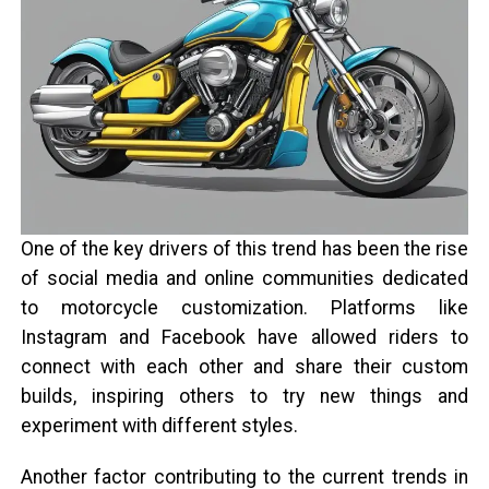
One of the key drivers of this trend has been the rise
of social media and online communities dedicated
to motorcycle customization. Platforms like
Instagram and Facebook have allowed riders to
connect with each other and share their custom
builds, inspiring others to try new things and
experiment with different styles.
Another factor contributing to the current trends in