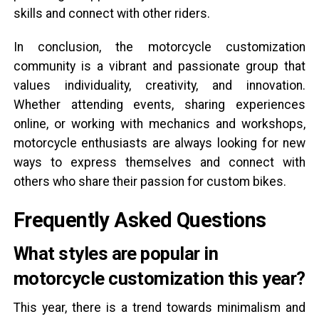
skills and connect with other riders.
In conclusion, the motorcycle customization
community is a vibrant and passionate group that
values individuality, creativity, and innovation.
Whether attending events, sharing experiences
online, or working with mechanics and workshops,
motorcycle enthusiasts are always looking for new
ways to express themselves and connect with
others who share their passion for custom bikes.
Frequently Asked Questions
What styles are popular in
motorcycle customization this year?
This year, there is a trend towards minimalism and