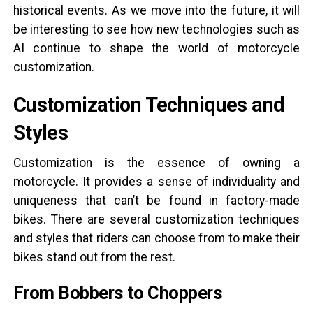
historical events. As we move into the future, it will
be interesting to see how new technologies such as
AI continue to shape the world of motorcycle
customization.
Customization Techniques and
Styles
Customization is the essence of owning a
motorcycle. It provides a sense of individuality and
uniqueness that can’t be found in factory-made
bikes. There are several customization techniques
and styles that riders can choose from to make their
bikes stand out from the rest.
From Bobbers to Choppers