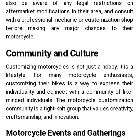
also be aware of any legal restrictions on
aftermarket modifications in their area, and consult
with a professional mechanic or customization shop
before making any major changes to their
motorcycle.
Community and Culture
Customizing motorcycles is not just a hobby, it is a
lifestyle. For many motorcycle enthusiasts,
customizing their bikes is a way to express their
individuality and connect with a community of like-
minded individuals. The motorcycle customization
community is a tight-knit group that values creativity,
craftsmanship, and innovation.
Motorcycle Events and Gatherings